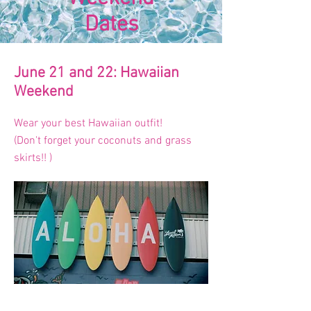
Dates
June 21 and 22: Hawaiian
Weekend
Wear your best Hawaiian outfit!
(Don't forget your coconuts and grass
skirts!! )