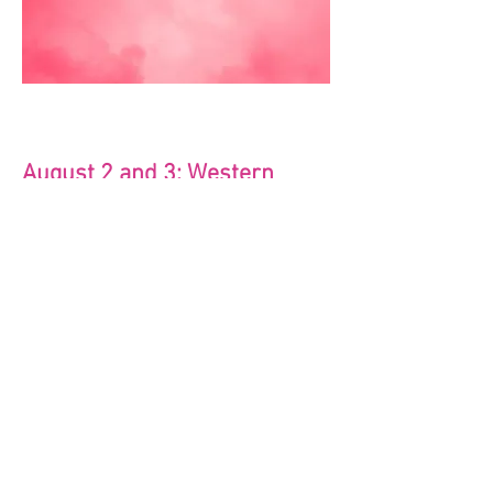
August 2 and 3: Western
Hoedown
Ex; Dress in western printed swim
attire, shade hats, bandanas etc! Have
fun with it!