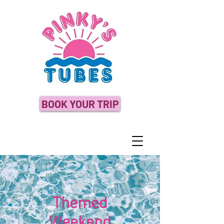
BOOK YOUR TRIP
Themed
Weekend