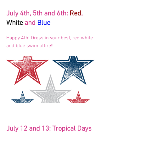
July 4th, 5th and 6th:
Red
,
White
and
Blue
Happy 4th! Dress in your best, red white
and blue swim attire!!
July 12 and 13: Tropical Days