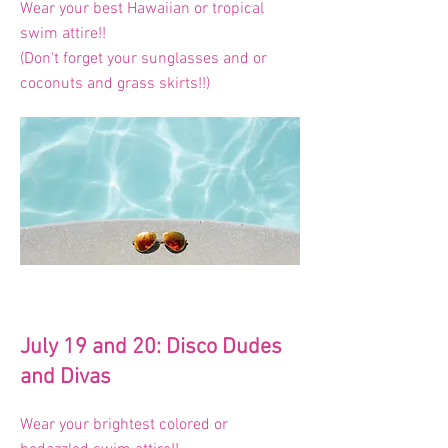
Wear your best Hawaiian or tropical
swim attire!!
(Don't forget your sunglasses and or
coconuts and grass skirts!!)
July 19 and 20: Disco Dudes
and Divas
Wear your brightest colored or