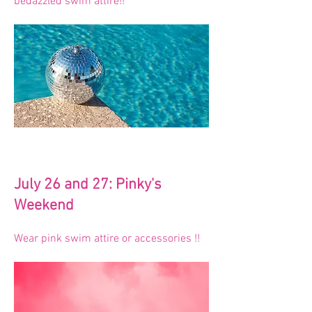
bedazzled swim attire!!
July 26 and 27: Pinky's
Weekend
Wear pink swim attire or accessories !!