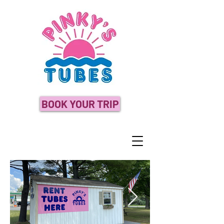
BOOK YOUR TRIP